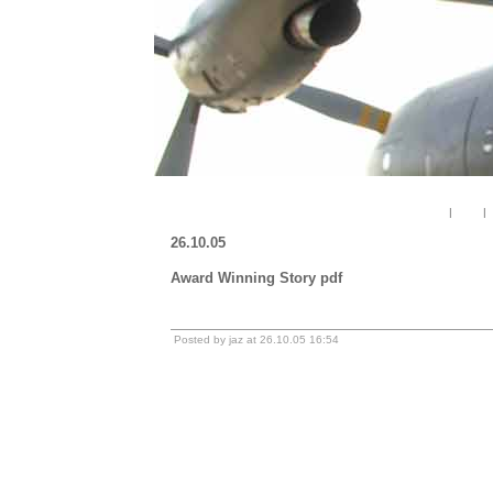
« Enduring Freedom. Mein geheimes Militaertagebuch
|
Main
|
26.10.05
Award Winning Story pdf
Download file
Posted by jaz at 26.10.05 16:54